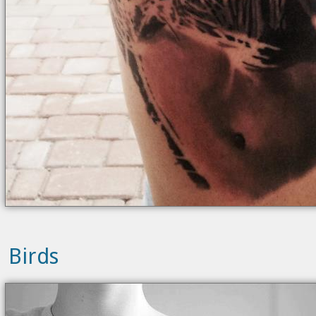
Birds