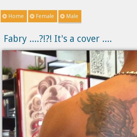
Home
Female
Male
Fabry ....?!?! It's a cover ....