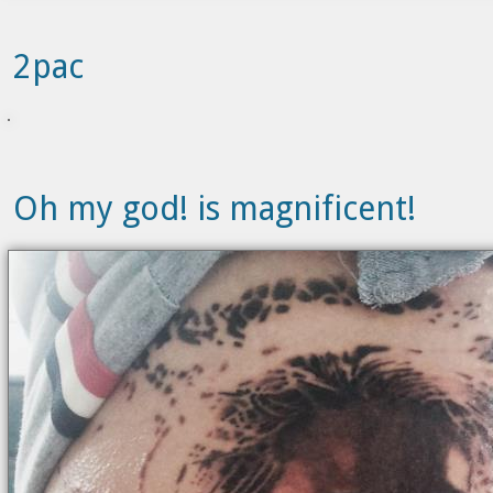
2pac
Oh my god! is magnificent!