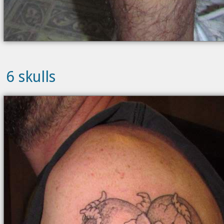
6 skulls