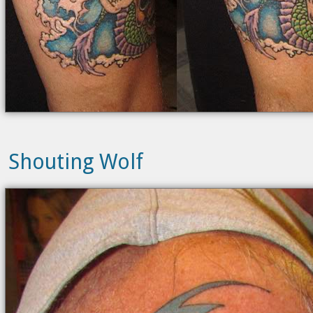
Shouting Wolf