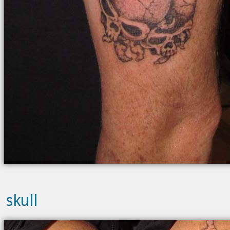
skull