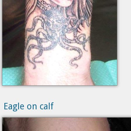
Eagle on calf