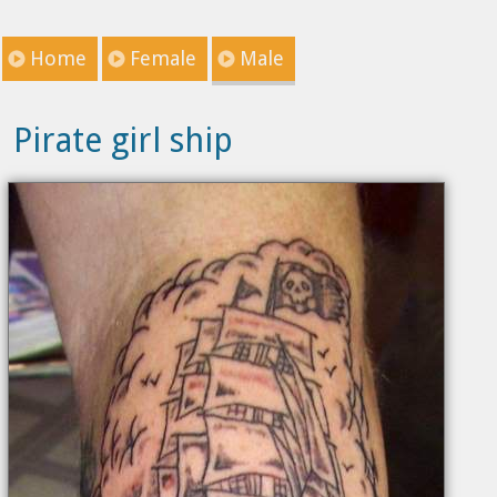
Home
Female
Male
Pirate girl ship