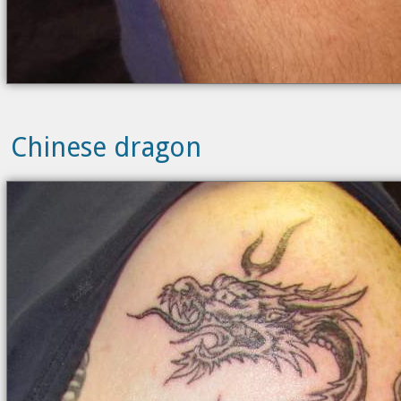
Chinese dragon