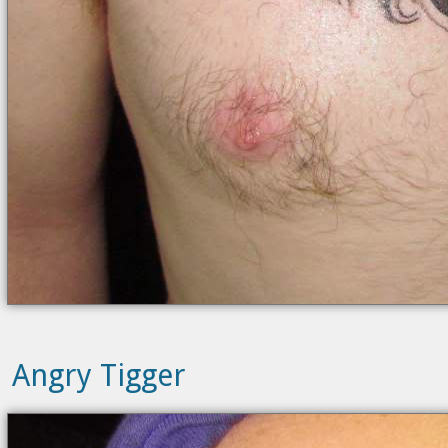
Angry Tigger