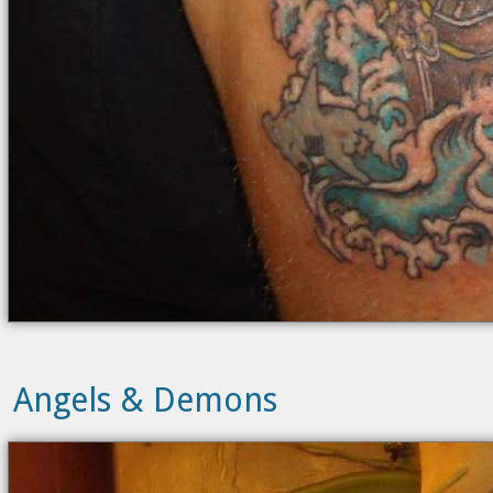
Angels & Demons