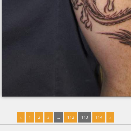
«
1
2
3
...
112
113
114
»