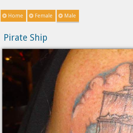
Home
Female
Male
Pirate Ship