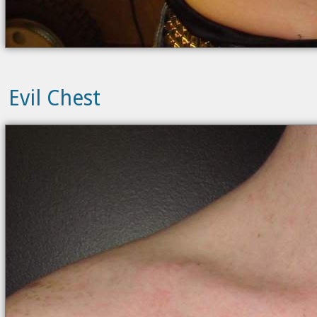
Evil Chest