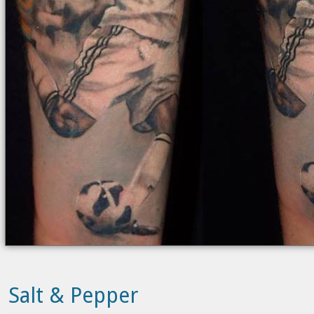
Salt & Pepper