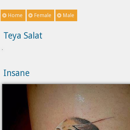
Home
Female
Male
Teya Salat
Insane