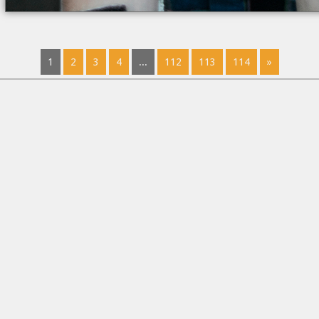
1
2
3
4
...
112
113
114
»