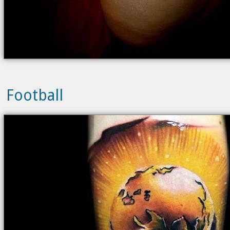
Football