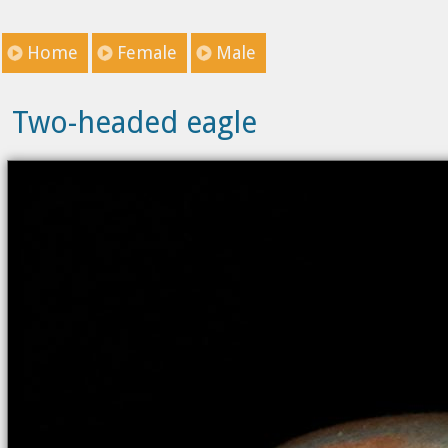
Home
Female
Male
Two-headed eagle