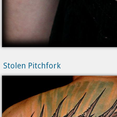
Stolen Pitchfork