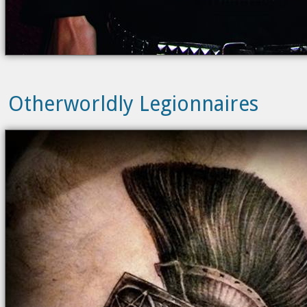
Otherworldly Legionnaires