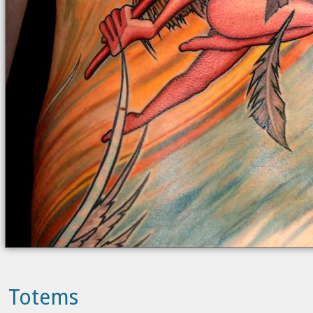
Totems