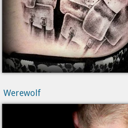
Werewolf