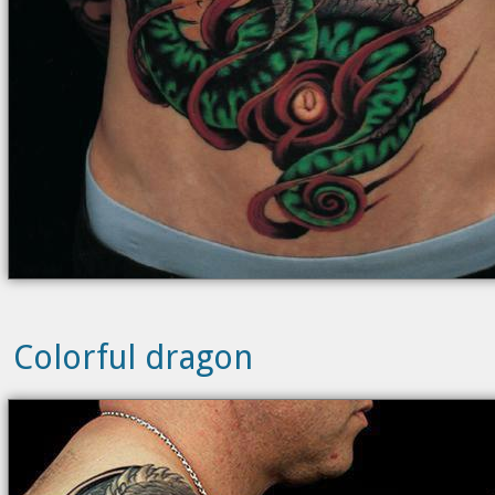
Colorful dragon