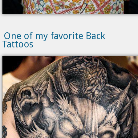
One of my favorite Back
Tattoos