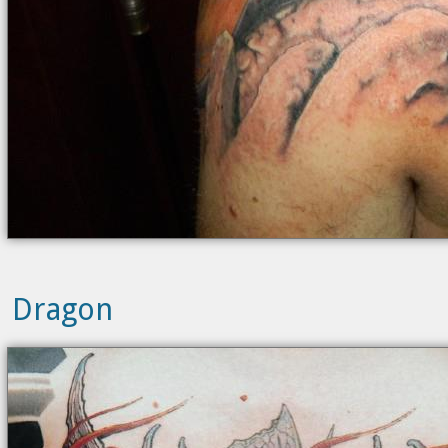
Dragon