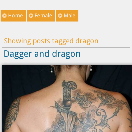
Home
Female
Male
Showing posts tagged dragon
Dagger and dragon