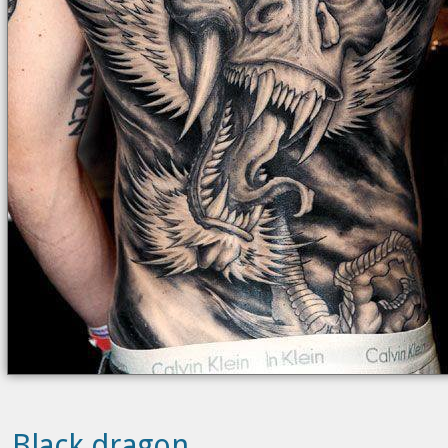
Black dragon