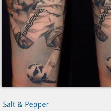
Salt & Pepper