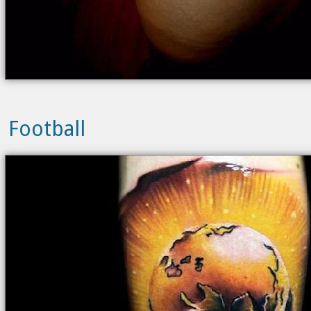
Football