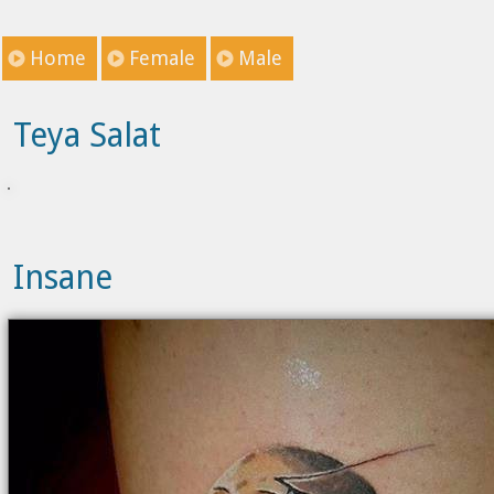
Home
Female
Male
Teya Salat
Insane