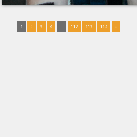
1
2
3
4
...
112
113
114
»