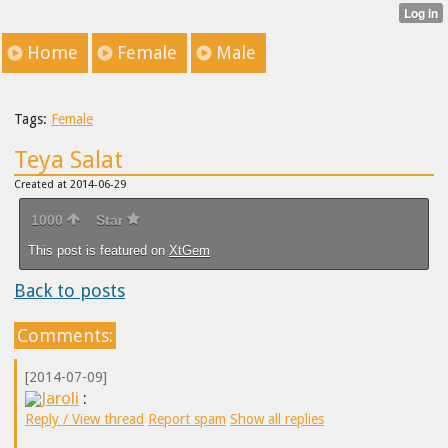
Home
Female
Male
Tags:
Female
Teya Salat
Created at 2014-06-29
1000
Star
This post is featured on
XtGem
Back to posts
Comments:
[2014-07-09]
Jaroli
:
Reply / View thread
Report spam
Show all replies