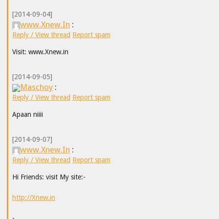
[2014-09-04]
www.Xnew.In
:
Reply / View thread
Report spam
Visit: www.Xnew.in
[2014-09-05]
Maschoy
:
Reply / View thread
Report spam
Apaan niiii
[2014-09-07]
www.Xnew.In
:
Reply / View thread
Report spam
Hi Friends: visit My site:-
http://Xnew.in
-