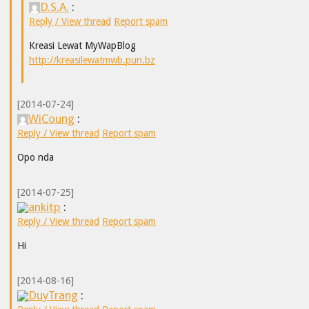
D.S.A.
:
Reply / View thread
Report spam
Kreasi Lewat MyWapBlog
http://kreasilewatmwb.pun.bz
[2014-07-24]
WiCoung
:
Reply / View thread
Report spam
Opo nda
[2014-07-25]
ankitp
:
Reply / View thread
Report spam
Hi
[2014-08-16]
DuyTrang
: