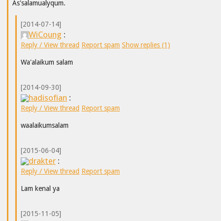
As'salamualyqum.
[2014-07-14]
WiCoung
:
Reply / View thread
Report spam
Show replies (1)
Wa'alaikum salam
[2014-09-30]
hadisofian
:
Reply / View thread
Report spam
waalaikumsalam
[2015-06-04]
drakter
:
Reply / View thread
Report spam
Lam kenal ya
[2015-11-05]