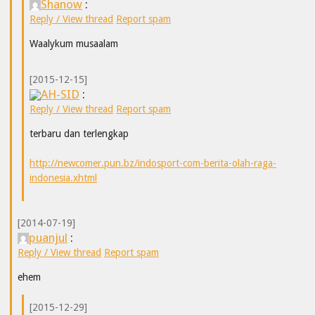
Shanow
:
Reply / View thread
Report spam
Waalykum musaalam
[2015-12-15]
AH-SID
:
Reply / View thread
Report spam
terbaru dan terlengkap
http://newcomer.pun.bz/indosport-com-berita-olah-raga-
indonesia.xhtml
[2014-07-19]
puanjul
:
Reply / View thread
Report spam
ehem
[2015-12-29]