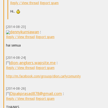
Reply / View thread
Report spam
Hi..
[2014-08-23]
dennykurniawan
:
Reply / View thread
Report spam
hai semua
[2014-08-24]
dion-angkers.wapsite.me
:
Reply / View thread
Report spam
http://m.facebook.com/grouop/dion.carlycomunity
[2014-08-26]
Dipakprasad878@gmail.com
:
Reply / View thread
Report spam
THANKS