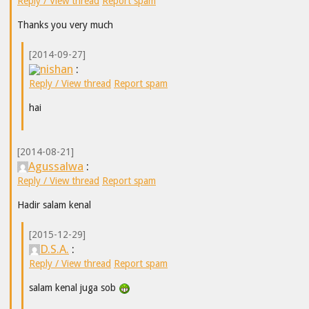
Reply / View thread
Report spam
Thanks you very much
[2014-09-27]
nishan
:
Reply / View thread
Report spam
hai
[2014-08-21]
Agussalwa
:
Reply / View thread
Report spam
Hadir salam kenal
[2015-12-29]
D.S.A.
:
Reply / View thread
Report spam
salam kenal juga sob