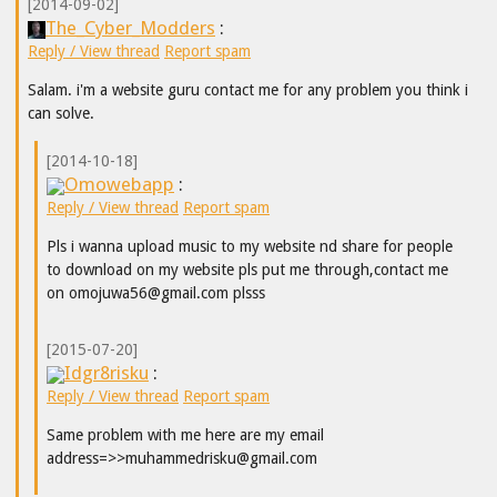
[2014-09-02]
The_Cyber_Modders
:
Reply / View thread
Report spam
Salam. i'm a website guru contact me for any problem you think i
can solve.
[2014-10-18]
Omowebapp
:
Reply / View thread
Report spam
Pls i wanna upload music to my website nd share for people
to download on my website pls put me through,contact me
on omojuwa56@gmail.com plsss
[2015-07-20]
Idgr8risku
:
Reply / View thread
Report spam
Same problem with me here are my email
address=>>muhammedrisku@gmail.com