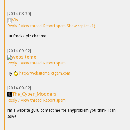
[2014-08-30]
Viv
:
Reply / View thread
Report spam
Show replies (1)
Hii frndzz plz chat me
[2014-09-02]
websiteme
:
Reply / View thread
Report spam
Hy
http://websiteme.xtgem.com
[2014-09-02]
The_Cyber_Modders
:
Reply / View thread
Report spam
i'm a website guru contact me for anyproblem you think i can
solve.