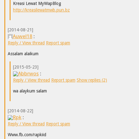
Kreasi Lewat MyWapBlog
http://kreasilewatmwb.pun.bz
[2014-08-21]
Auwel18
:
Reply / View thread
Report spam
Assalam alaikum
[2015-05-23]
Abbrwos
:
Reply / View thread
Report spam
Show replies (2)
wa alaykum salam
[2014-08-22]
Rpk
:
Reply / View thread
Report spam
Www.fb.com/rapkiid