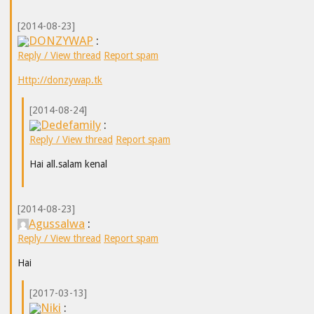
[2014-08-23]
DONZYWAP
:
Reply / View thread
Report spam
Http://donzywap.tk
[2014-08-24]
Dedefamily
:
Reply / View thread
Report spam
Hai all.salam kenal
[2014-08-23]
Agussalwa
:
Reply / View thread
Report spam
Hai
[2017-03-13]
Niki
: