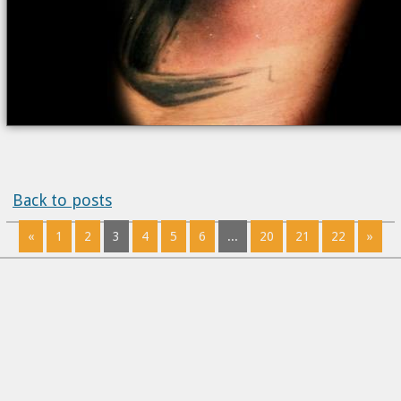
Back to posts
«
1
2
3
4
5
6
...
20
21
22
»