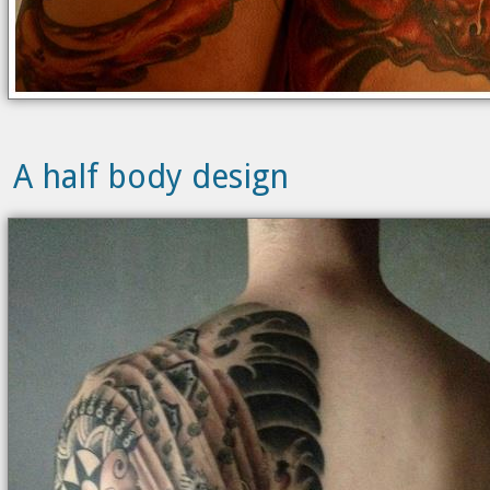
A half body design