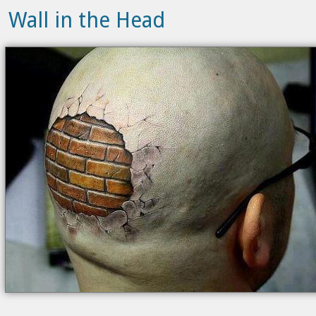
Wall in the Head