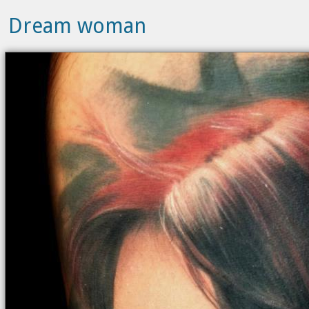
Dream woman