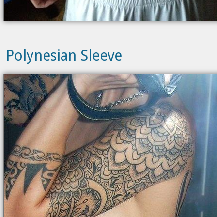
Polynesian Sleeve