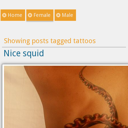
Home
Female
Male
Showing posts tagged tattoos
Nice squid