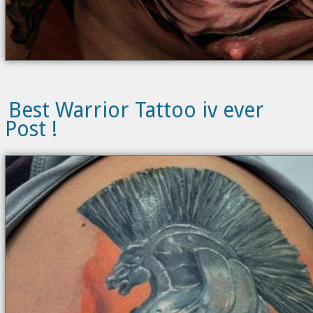
Best Warrior Tattoo iv ever
Post !