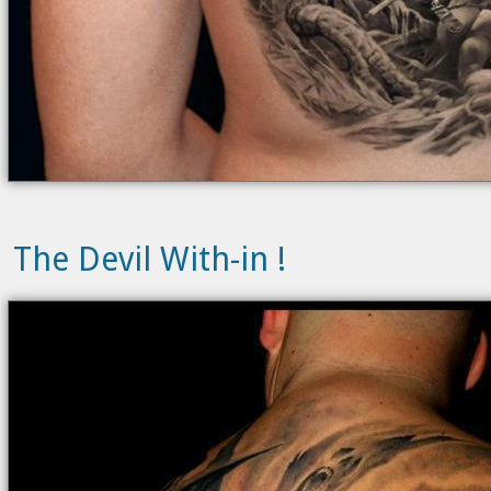
The Devil With-in !