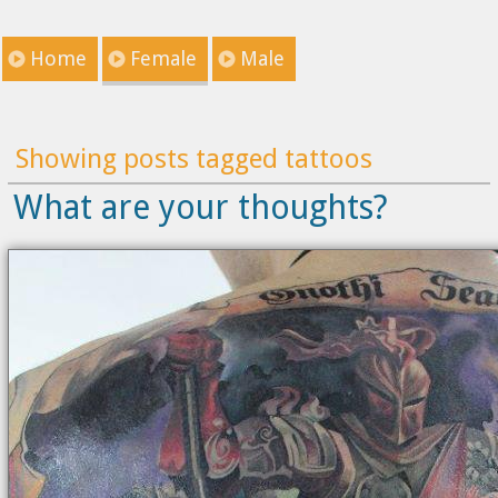
Home
Female
Male
Showing posts tagged tattoos
What are your thoughts?