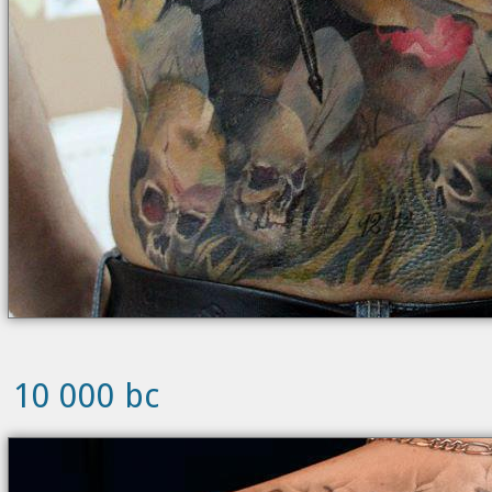
10 000 bc