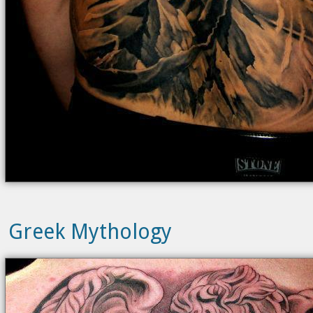
Greek Mythology