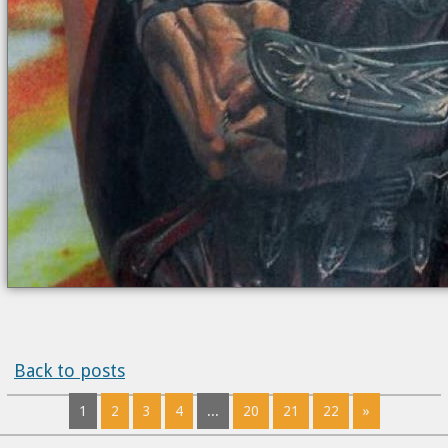
Back to posts
1
2
3
4
...
20
21
22
»