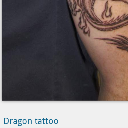
Dragon tattoo