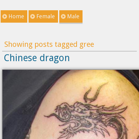
Home
Female
Male
Showing posts tagged gree
Chinese dragon