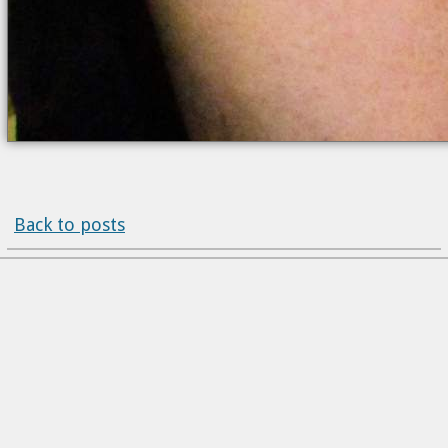
Back to posts