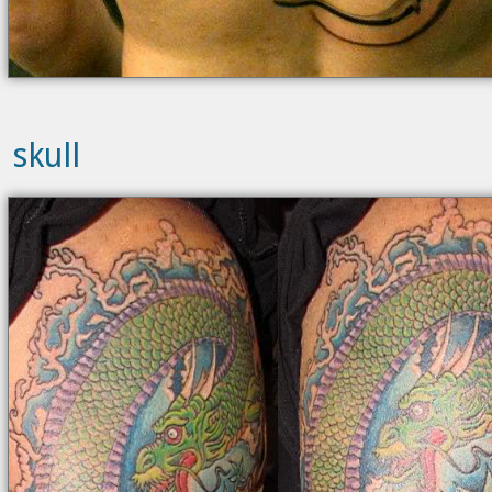
skull