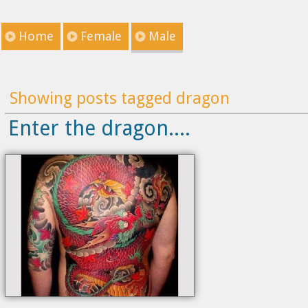
Home
Female
Male
Showing posts tagged dragon
Enter the dragon....