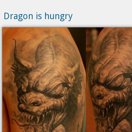
Dragon is hungry