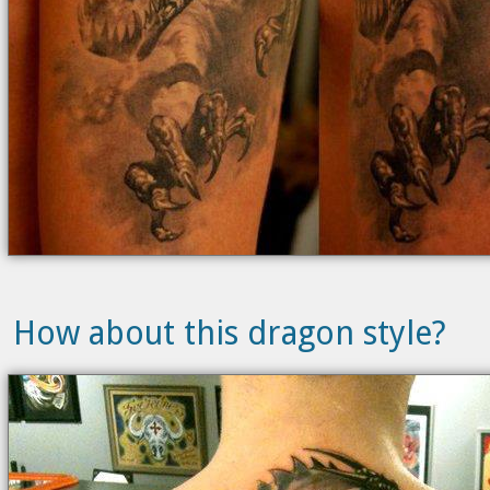
How about this dragon style?