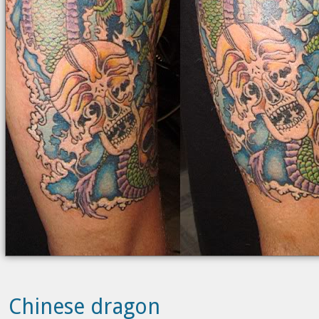
Chinese dragon