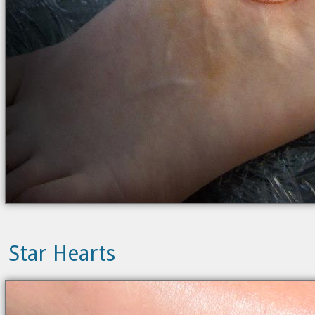
Star Hearts