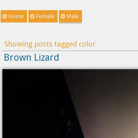
Home
Female
Male
Showing posts tagged color
Brown Lizard