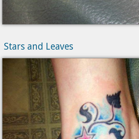
Stars and Leaves