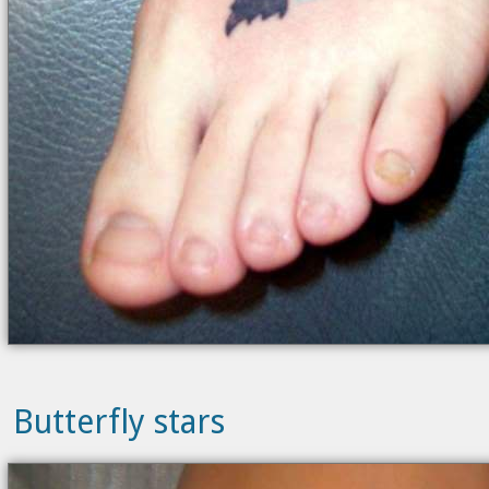
Butterfly stars