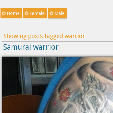
Home
Female
Male
Showing posts tagged warrior
Samurai warrior