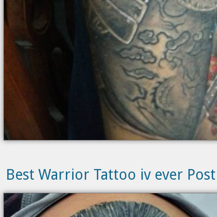
Best Warrior Tattoo iv ever Post 