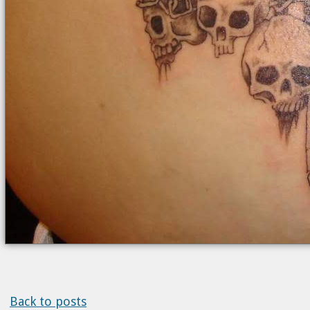
Back to posts