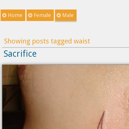
Home
Female
Male
Showing posts tagged waist
Sacrifice