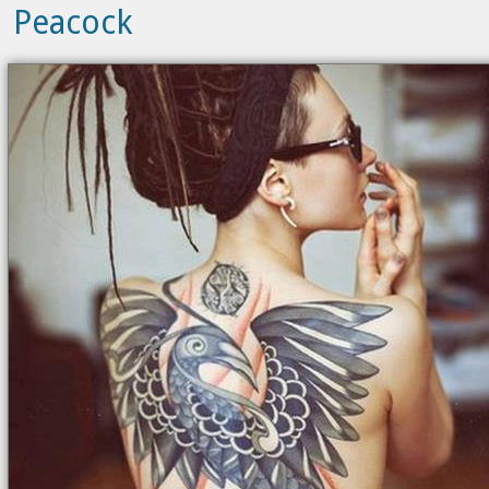
Peacock