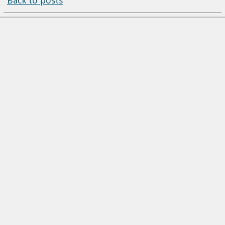
Back to posts