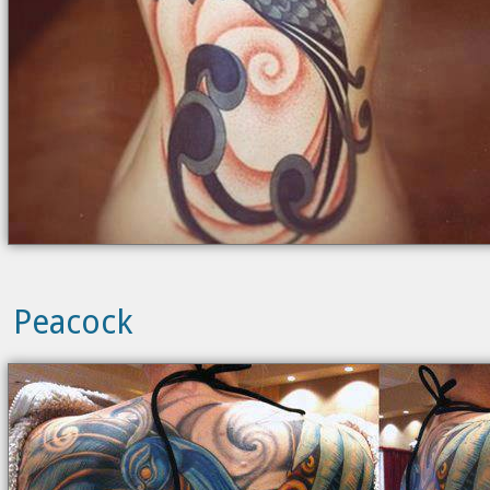
Peacock