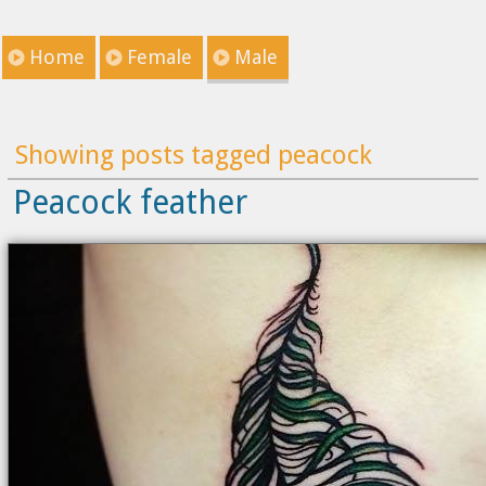
Home
Female
Male
Showing posts tagged peacock
Peacock feather