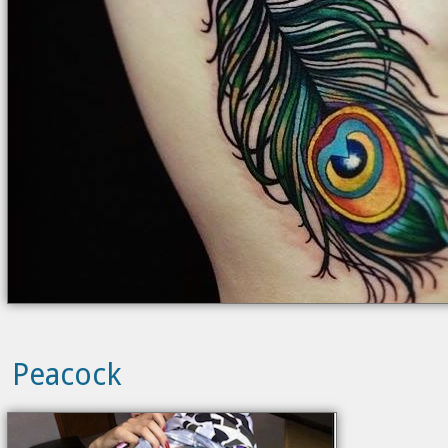
Peacock