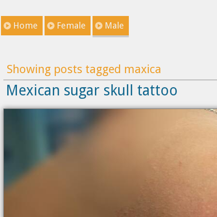
Home
Female
Male
Showing posts tagged maxica
Mexican sugar skull tattoo