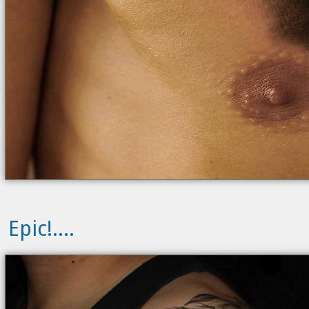
Epic!....