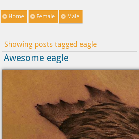
Home
Female
Male
Showing posts tagged eagle
Awesome eagle