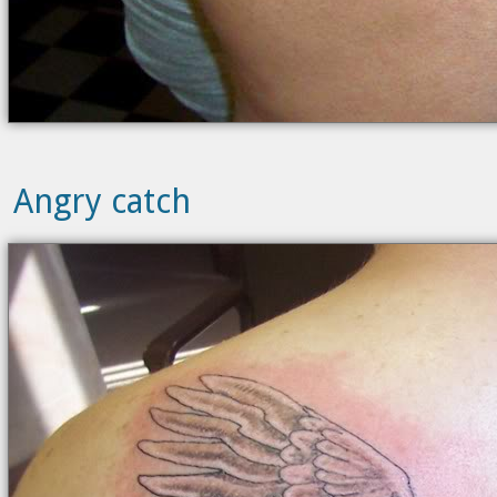
Angry catch