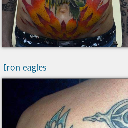
Iron eagles