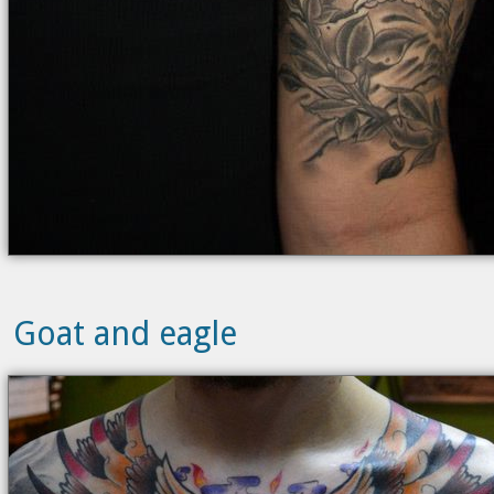
Goat and eagle