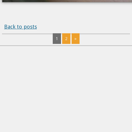
Back to posts
1
2
»