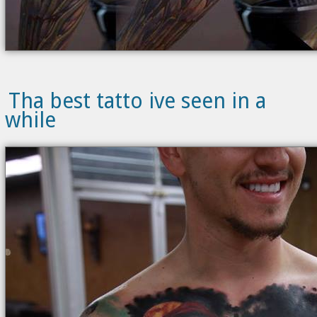
Tha best tatto ive seen in a
while