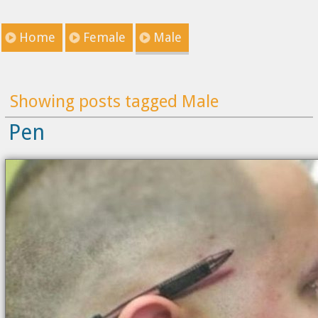
Home
Female
Male
Showing posts tagged Male
Pen