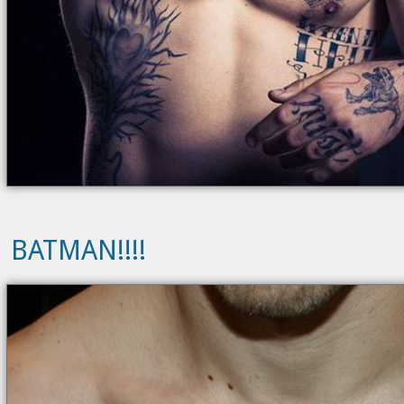
BATMAN!!!!