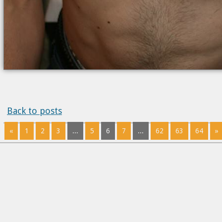
Back to posts
«
1
2
3
...
5
6
7
...
62
63
64
»