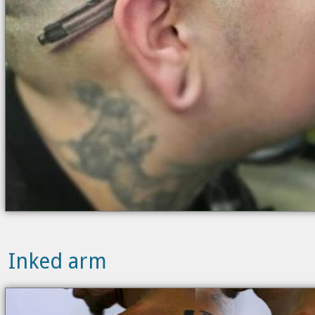
Inked arm