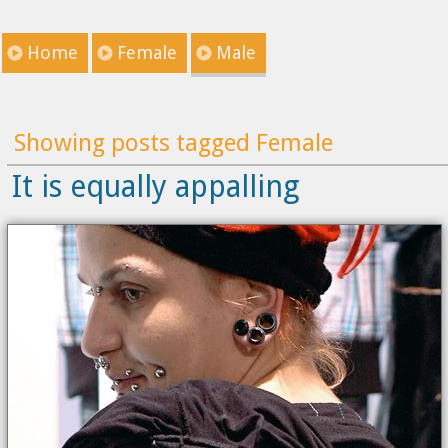
Home
Female
Male
Showing posts tagged Female
It is equally appalling