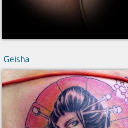
Geisha