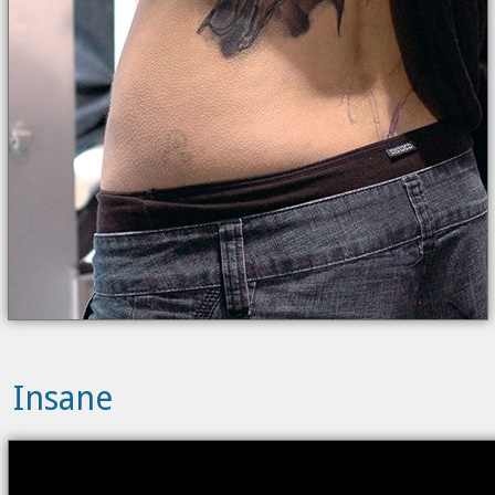
Insane