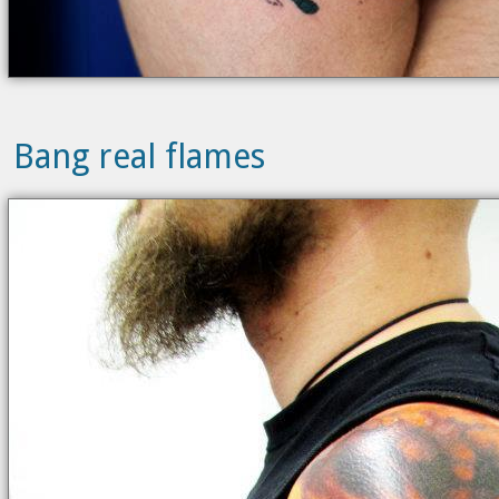
Bang real flames