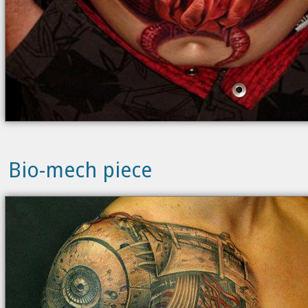
Bio-mech piece