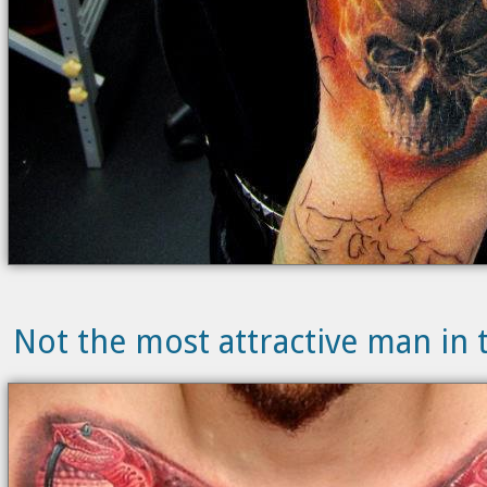
Not the most attractive man in t