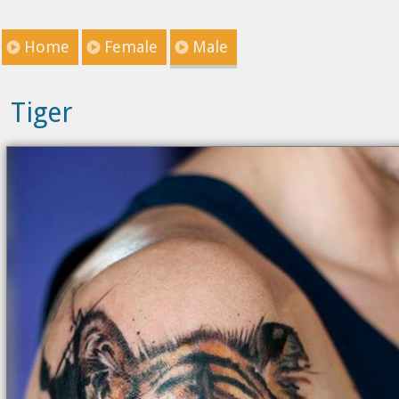
Home
Female
Male
Tiger