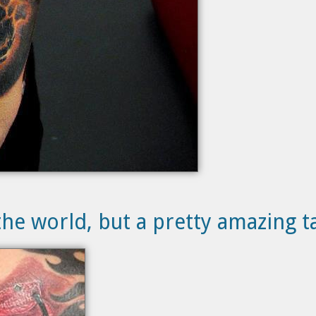
he world, but a pretty amazing t