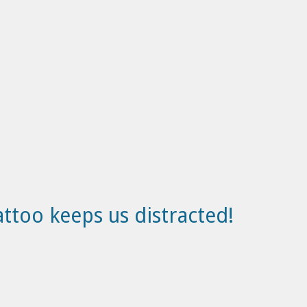
attoo keeps us distracted!