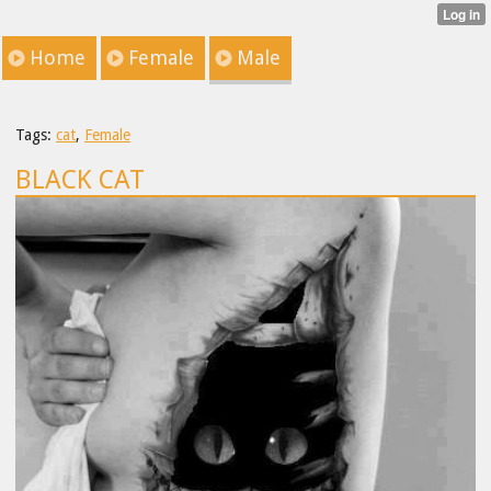
Home
Female
Male
Tags:
cat
,
Female
BLACK CAT