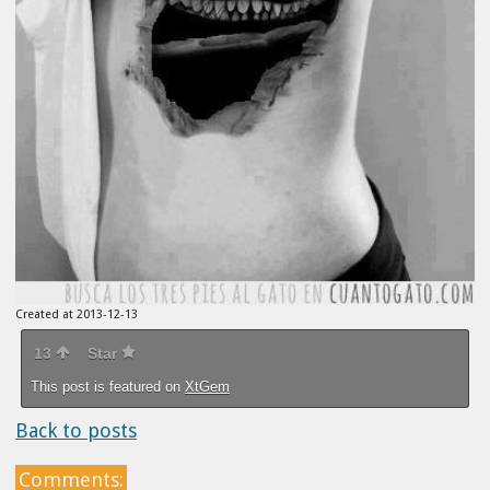
Created at 2013-12-13
13
Star
This post is featured on
XtGem
Back to posts
Comments: