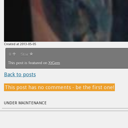
Created at 2013-05-05
0
Star
This post is featured on
XtGem
Back to posts
This post has no comments - be the first one!
UNDER MAINTENANCE