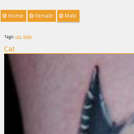
Home
Female
Male
Tags:
cat
,
Male
Cat