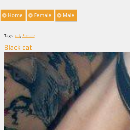
Home
Female
Male
Tags:
cat
,
Female
Black cat