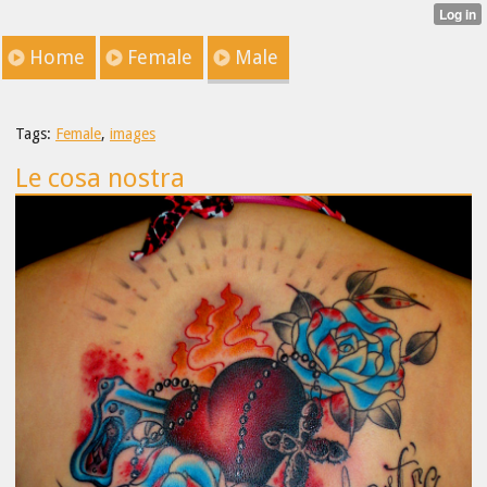
Home
Female
Male
Tags:
Female
,
images
Le cosa nostra