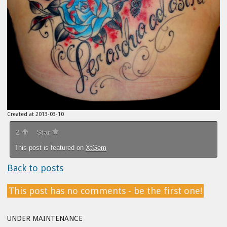
Created at 2013-03-10
2
Star
This post is featured on
XtGem
Back to posts
This post has no comments - be the first one!
UNDER MAINTENANCE