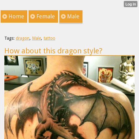
Home
Female
Male
Tags:
dragon
,
Male
,
tattoo
How about this dragon style?