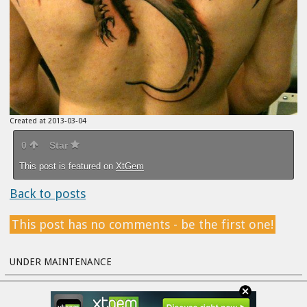
Created at 2013-03-04
0
Star
This post is featured on
XtGem
Back to posts
This post has no comments - be the first one!
UNDER MAINTENANCE