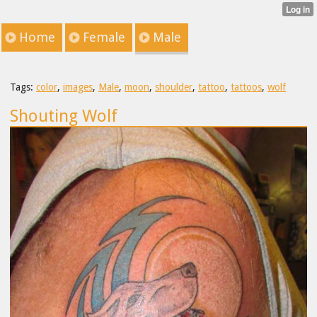
Home
Female
Male
Tags:
color
,
images
,
Male
,
moon
,
shoulder
,
tattoo
,
tattoos
,
wolf
Shouting Wolf