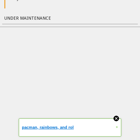
UNDER MAINTENANCE
»
pacman, rainbows, and rol