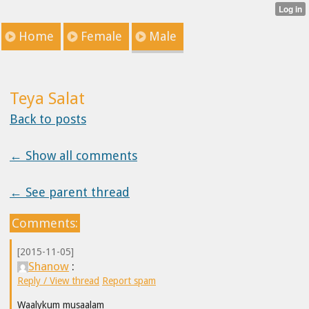
Home
Female
Male
Teya Salat
Back to posts
← Show all comments
← See parent thread
Comments:
[2015-11-05]
Shanow
:
Reply / View thread
Report spam
Waalykum musaalam