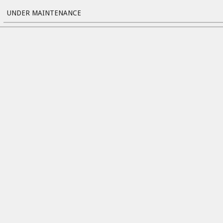
UNDER MAINTENANCE