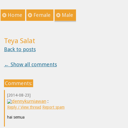
Home
Female
Male
Teya Salat
Back to posts
← Show all comments
Comments:
[2014-08-23]
dennykurniawan
:
Reply / View thread
Report spam
hai semua