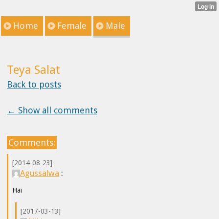
Home
Female
Male
Teya Salat
Back to posts
← Show all comments
Comments:
[2014-08-23]
Agussalwa
:
Hai
[2017-03-13]