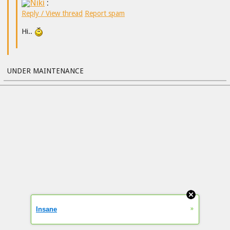
Niki
:
Reply / View thread
Report spam
Hi..
UNDER MAINTENANCE
»
Insane