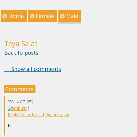
Home
Female
Male
Teya Salat
Back to posts
← Show all comments
Comments:
[2014-07-25]
ankitp
:
Reply / View thread
Report spam
Hi