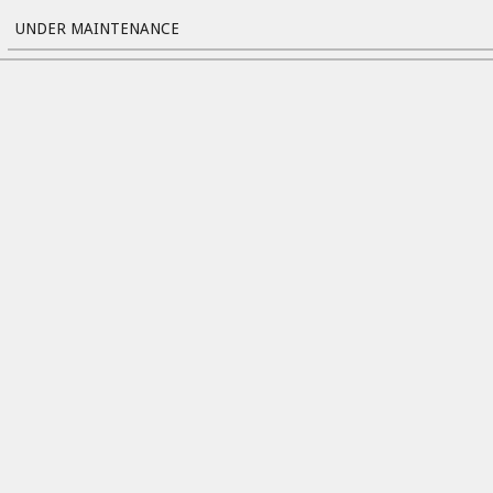
UNDER MAINTENANCE