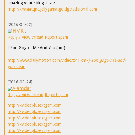
amazing youre blog =|>>
http://khasiatqnc.jellygamatgoldgtradisional.com
[2016-04-02]
HMR
:
Reply / View thread
Report spam
J-Son Gogo - Me And You (hot)
http://www.dailymotion.com/video/x41jkm7
j-son-gogo-me-and-
you
music
[2016-08-24]
Alamdar
:
Reply / View thread
Report spam
http://xvideopk.sextgem.com
http://xvideopk.sextgem.com
http://xvideopk.sextgem.com
http://xvideopk.sextgem.com
http://xvideopk.sextgem.com