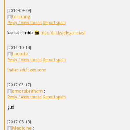
[2016-09-29]
teripang
:
Reply / View thread
Report spam
kamsahamnida
http://bit.ly/jellygamatasli
[2016-10-14]
Lucode
:
Reply / View thread
Report spam
Indian adult xxx zone
[2017-03-17]
emorabraham
:
Reply / View thread
Report spam
gud
[2017-05-18]
Medicine
: