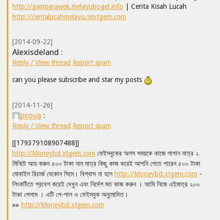
http://gambarawek.melayubogel.info
| Cerita Kisah Lucah
http://ceritalucahmelayu.sextgem.com
[2014-09-22]
Alexisdeland :
Reply / View thread
Report spam
can you please subscribe and star my posts
[2014-11-26]
prova
:
Reply / View thread
Report spam
[[179379108907488]]
http://Moneybd.xtgem.com
ফেইসবুকের অলস সময়কে কাজে লাগান মাত্র ২
মিনিটে আয় করুন ৫০০ টাকা নাম মাত্র কিছু কাজ করেই আপনি পেতে পারেন ৫০০ টাকা
মোবাইল রিচার্জ যেকোন সিমে। বিশ্বাস না হলে
http://Moneybd.xtgem.com
-
লিংকটিতে প্রবেশ করেই দেখুন এবং নির্দেশ মত কাজ করুন । আমি নিজে এইমাত্র ২০০
টাকা পেলাম । এটি পে-পাল ও ফেইসবুক অনুমোদিত।
»»
http://Moneybd.xtgem.com