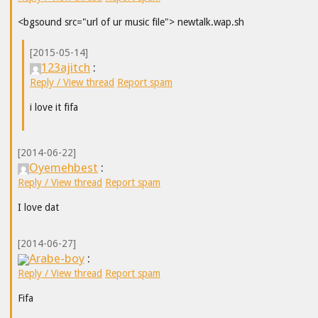
<bgsound src="url of ur music file"> newtalk.wap.sh
[2015-05-14]
123ajitch
:
Reply / View thread
Report spam
i love it fifa
[2014-06-22]
Oyemehbest
:
Reply / View thread
Report spam
I love dat
[2014-06-27]
Arabe-boy
:
Reply / View thread
Report spam
Fifa