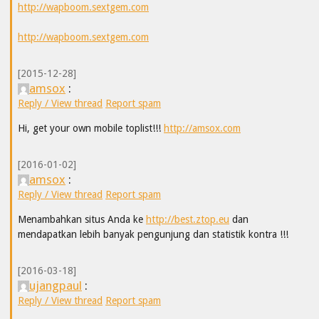
http://wapboom.sextgem.com
http://wapboom.sextgem.com
[2015-12-28]
amsox
:
Reply / View thread
Report spam
Hi, get your own mobile toplist!!!
http://amsox.com
[2016-01-02]
amsox
:
Reply / View thread
Report spam
Menambahkan situs Anda ke
http://best.ztop.eu
dan
mendapatkan lebih banyak pengunjung dan statistik kontra !!!
[2016-03-18]
ujangpaul
:
Reply / View thread
Report spam