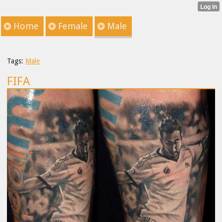
Home
Female
Male
Tags:
Male
FIFA