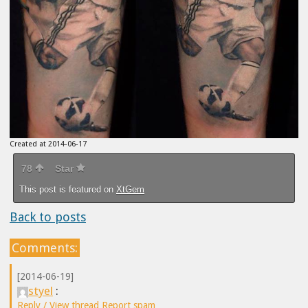
Created at 2014-06-17
78
Star
This post is featured on
XtGem
Back to posts
Comments:
[2014-06-19]
styel
:
Reply / View thread
Report spam