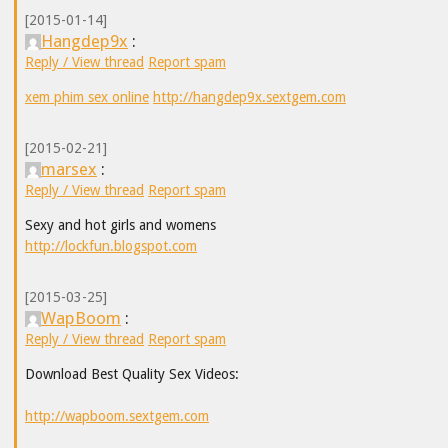
[2015-01-14]
Hangdep9x
:
Reply / View thread
Report spam
xem phim sex online
http://hangdep9x.sextgem.com
[2015-02-21]
marsex
:
Reply / View thread
Report spam
Sexy and hot girls and womens
http://lockfun.blogspot.com
[2015-03-25]
WapBoom
:
Reply / View thread
Report spam
Download Best Quality Sex Videos:
http://wapboom.sextgem.com