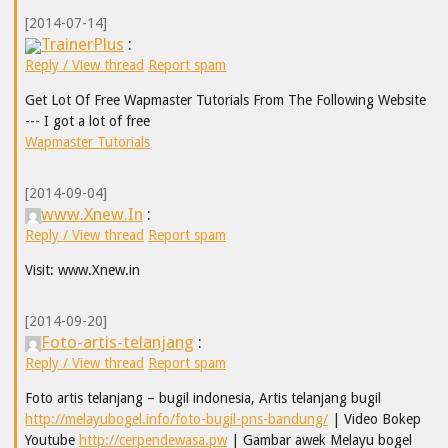
[2014-07-14]
TrainerPlus
:
Reply / View thread
Report spam
Get Lot Of Free Wapmaster Tutorials From The Following Website
--- I got a lot of free
Wapmaster Tutorials
[2014-09-04]
www.Xnew.In
:
Reply / View thread
Report spam
Visit: www.Xnew.in
[2014-09-20]
Foto-artis-telanjang
:
Reply / View thread
Report spam
Foto artis telanjang – bugil indonesia, Artis telanjang bugil
http://melayubogel.info/foto-bugil-pns-bandung/
| Video Bokep
Youtube
http://cerpendewasa.pw
| Gambar awek Melayu bogel