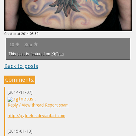
Created at 2014-05-30
10
Star
This post is featured on
XtGem
Back to posts
Comments:
[2014-11-07]
pgtnetus
:
Reply / View thread
Report spam
http://pgtnetus.deviantart.com
[2015-01-13]