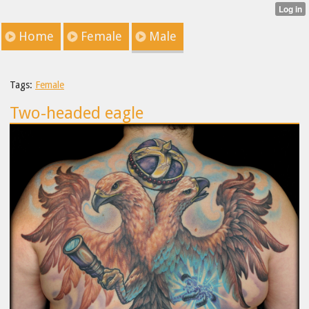
Home
Female
Male
Tags:
Female
Two-headed eagle