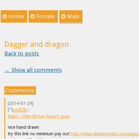
Home
Female
Male
Dagger and dragon
Back to posts
← Show all comments
Comments:
[2014-01-29]
usd26
:
Reply / View thread
Report spam
nice hand drawn
try this link no minimum pay out
http://www.donkeymails.com/pages