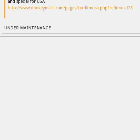
and special for USA
http://www.donkeymails.com/pages/confirmusa.php?refid=usd26
UNDER MAINTENANCE