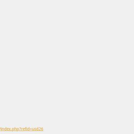
/index.php?refid=usd26