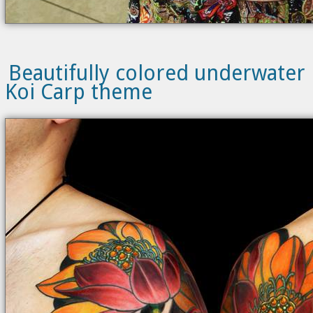
Beautifully colored underwater
Koi Carp theme