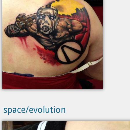
space/evolution