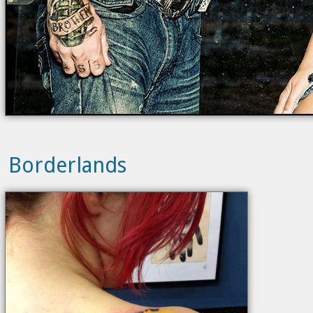
Borderlands