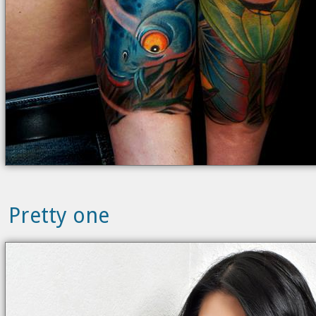
Pretty one