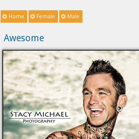
Home
Female
Male
Awesome