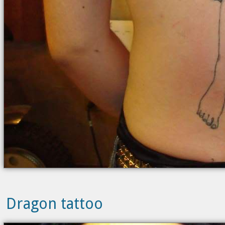
Dragon tattoo