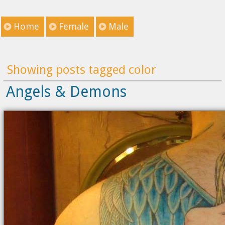
Home
Female
Male
Showing posts tagged color
Angels & Demons