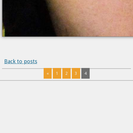
Back to posts
«
1
2
3
4