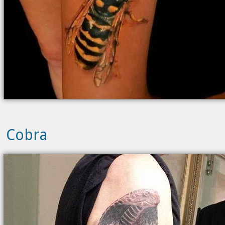
Cobra