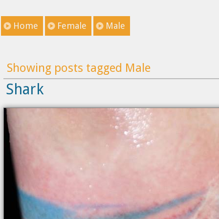
Home
Female
Male
Showing posts tagged Male
Shark