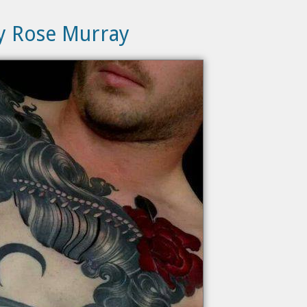
ly Rose Murray