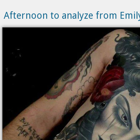
Afternoon to analyze from Emi