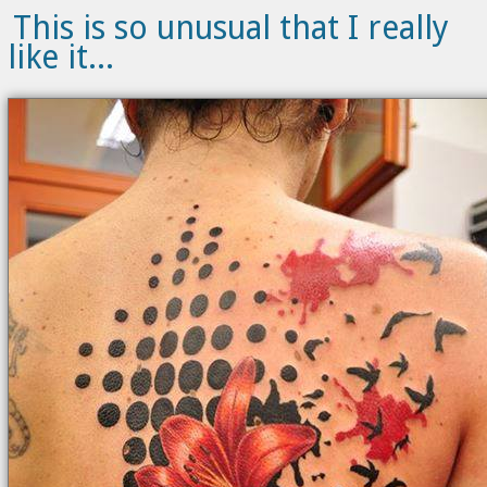
This is so unusual that I really
like it...