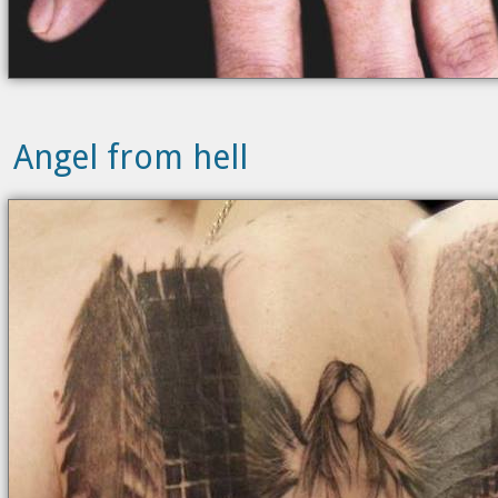
Angel from hell