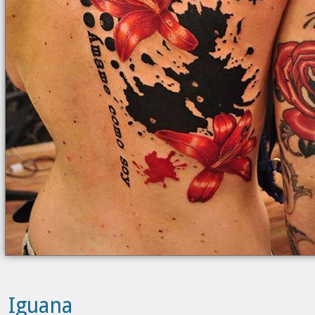
Iguana