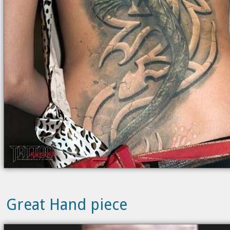
Great Hand piece