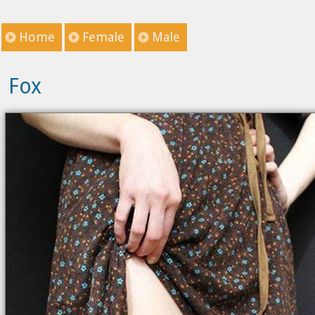
Home
Female
Male
Fox