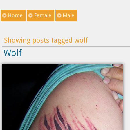
Home
Female
Male
Showing posts tagged wolf
Wolf