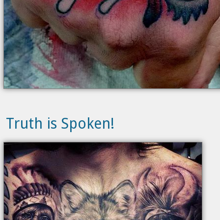
Truth is Spoken!