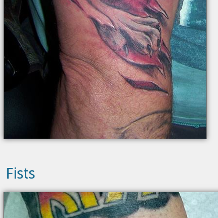
Fists