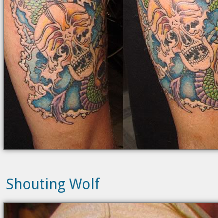
Shouting Wolf