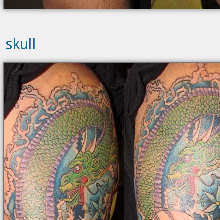
skull