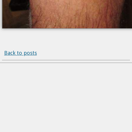
Back to posts