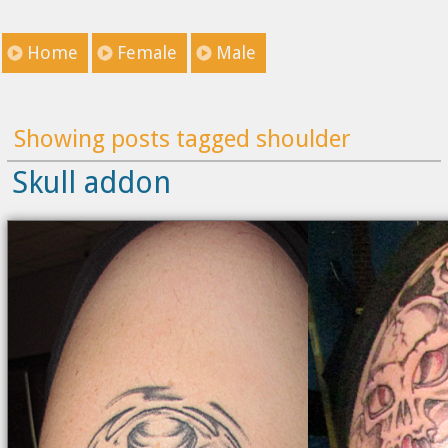
Home
Female
Male
Showing posts tagged shoulder
Skull addon