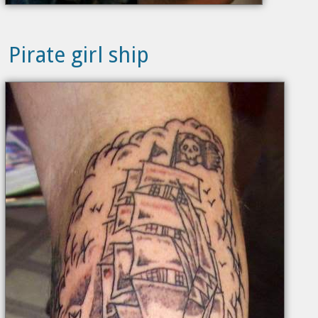
Pirate girl ship