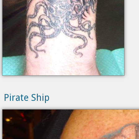
Pirate Ship