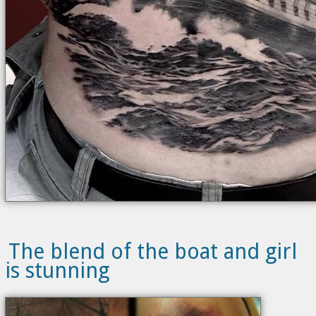
The blend of the boat and girl
is stunning