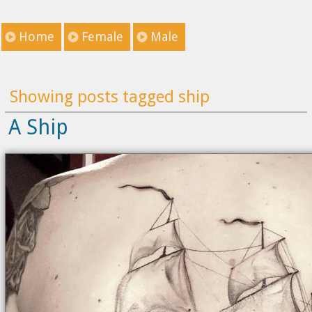
Home
Female
Male
Showing posts tagged ship
A Ship