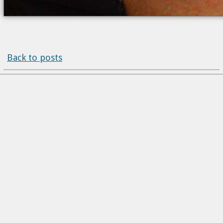
Back to posts