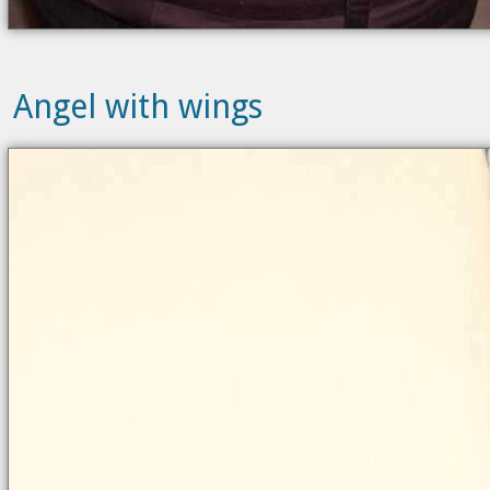
Angel with wings