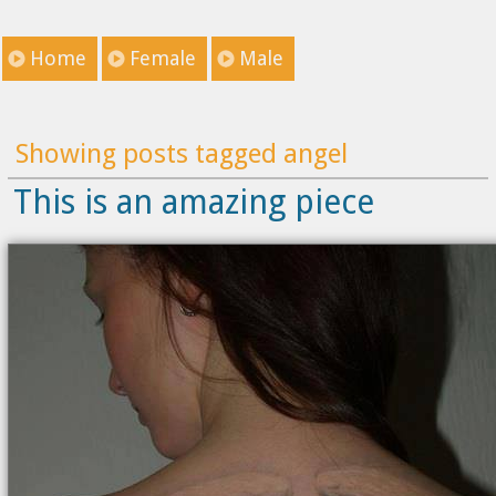
Home
Female
Male
Showing posts tagged angel
This is an amazing piece