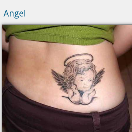
Angel