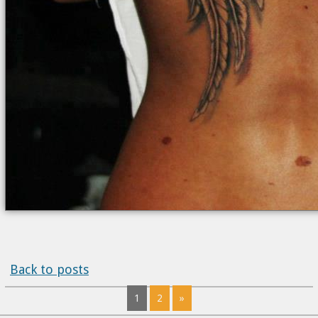
Back to posts
1
2
»