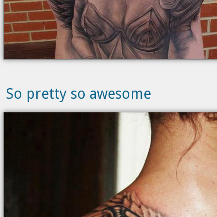
So pretty so awesome