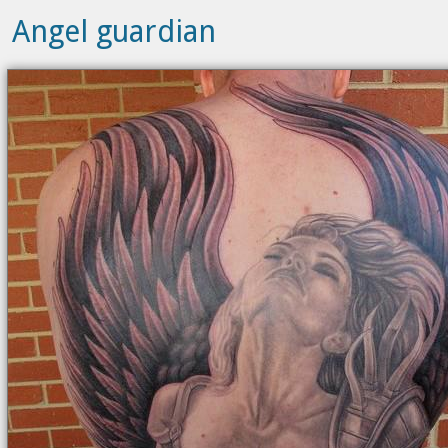
Angel guardian