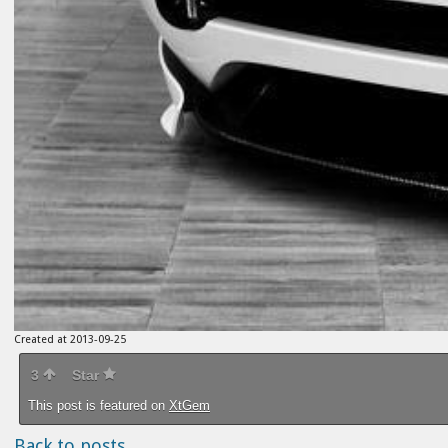
Created at 2013-09-25
3
Star
This post is featured on
XtGem
Back to posts