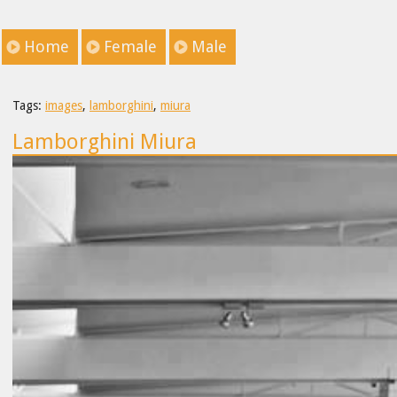
Home
Female
Male
Tags:
images
,
lamborghini
,
miura
Lamborghini Miura