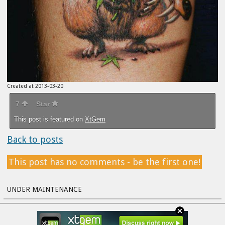
Created at 2013-03-20
7
Star
This post is featured on
XtGem
Back to posts
This post has no comments - be the first one!
UNDER MAINTENANCE