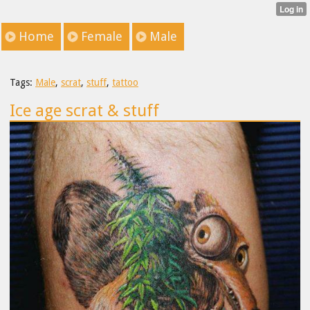
Home
Female
Male
Tags:
Male
,
scrat
,
stuff
,
tattoo
Ice age scrat & stuff