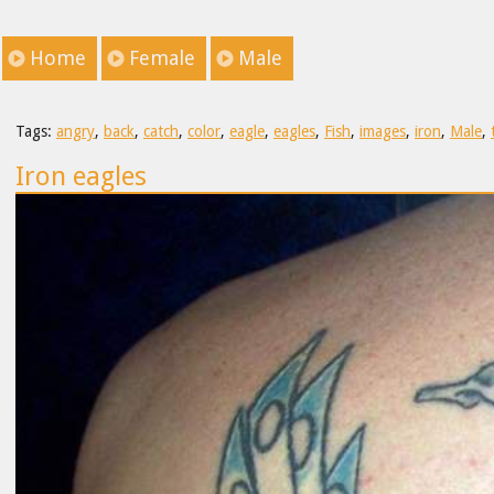
Home
Female
Male
Tags:
angry
,
back
,
catch
,
color
,
eagle
,
eagles
,
Fish
,
images
,
iron
,
Male
,
Iron eagles