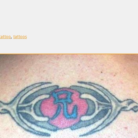
tattoo
,
tattoos