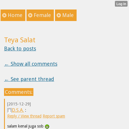
Home
Female
Male
Teya Salat
Back to posts
← Show all comments
← See parent thread
Comments:
[2015-12-29]
D.S.A.
:
Reply / View thread
Report spam
salam kenal juga sob