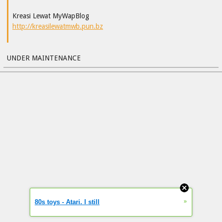
Kreasi Lewat MyWapBlog
http://kreasilewatmwb.pun.bz
UNDER MAINTENANCE
»
80s toys - Atari. I still