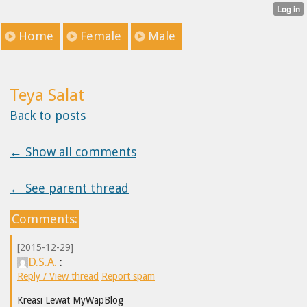
Home
Female
Male
Teya Salat
Back to posts
← Show all comments
← See parent thread
Comments:
[2015-12-29]
D.S.A.
:
Reply / View thread
Report spam
Kreasi Lewat MyWapBlog