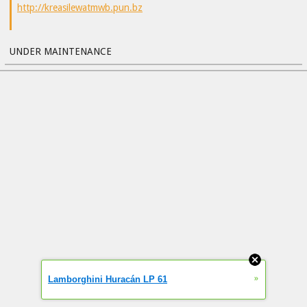
http://kreasilewatmwb.pun.bz
UNDER MAINTENANCE
»
Lamborghini Huracán LP 61