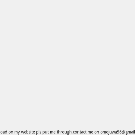
wnload on my website pls put me through,contact me on omojuwa56@gmail