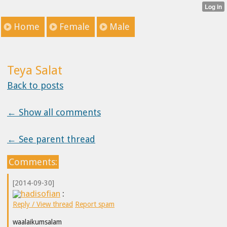
Home
Female
Male
Teya Salat
Back to posts
← Show all comments
← See parent thread
Comments:
[2014-09-30]
hadisofian
:
Reply / View thread
Report spam
waalaikumsalam