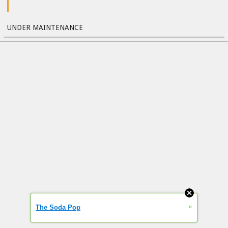
UNDER MAINTENANCE
»
The Soda Pop