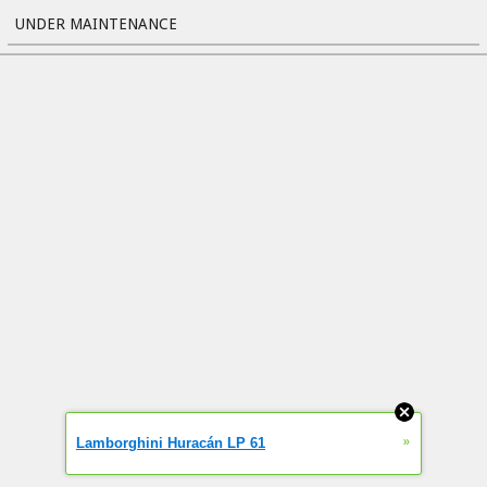
UNDER MAINTENANCE
»
Lamborghini Huracán LP 61