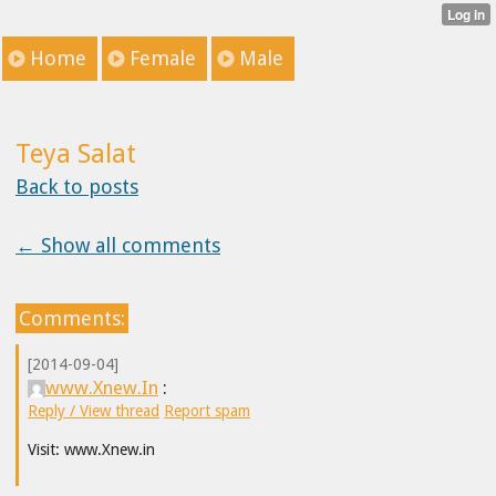
Home
Female
Male
Teya Salat
Back to posts
← Show all comments
Comments:
[2014-09-04]
www.Xnew.In
:
Reply / View thread
Report spam
Visit: www.Xnew.in